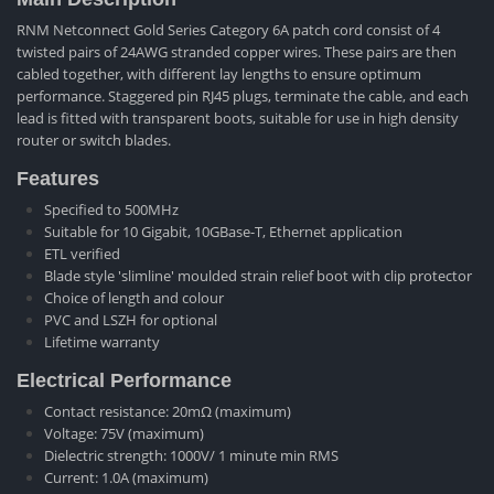
RNM Netconnect Gold Series Category 6A patch cord consist of 4
twisted pairs of 24AWG stranded copper wires. These pairs are then
cabled together, with different lay lengths to ensure optimum
performance. Staggered pin RJ45 plugs, terminate the cable, and each
lead is fitted with transparent boots, suitable for use in high density
router or switch blades.
Features
Specified to 500MHz
Suitable for 10 Gigabit, 10GBase-T, Ethernet application
ETL verified
Blade style 'slimline' moulded strain relief boot with clip protector
Choice of length and colour
PVC and LSZH for optional
Lifetime warranty
Electrical Performance
Contact resistance: 20mΩ (maximum)
Voltage: 75V (maximum)
Dielectric strength: 1000V/ 1 minute min RMS
Current: 1.0A (maximum)