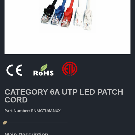
CATEGORY 6A UTP LED PATCH
CORD
Part Number:
RNMGTU6ANXX
Main Description