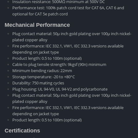
Insulation resistance: 500MΩ minimum at 500V DC
Performance test: 100% patch cord test for CAT 6A, CAT 6 and
optional for CAT 5e patch cord
Mechanical Performance
Plug contact material: 50μ inch gold plating over 100μ inch nickel-
plated copper alloy
Fire performance: IEC 332.1, VW1, IEC 332.3 versions available
depending on jacket type
Product length: 0.5 to 100m (optional)
Cable to plug tensile strength: 9kgsf (90n) minimum
Minimum bending radius: 22mm
Storage temperature: -20 to +80°C
Durability: 750 mating cycles
Plug housing: UL 94-V0, UL 94-V2 and polycarbonate
Plug contact material: 50μ inch gold plating over 100μ inch nickel-
plated copper alloy
Fire performance: IEC 332.1, VW1, IEC 332.3 versions available
depending on jacket type
Product length: 0.5 to 100m (optional)
Certifications