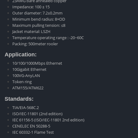
23AWG bare annealed copper
Impedance: 100 ± 15
Outer diameter: 7.2±0.2mm
Minimum bend radius: 8×OD
Maximum pulling tension: ≤8
Jacket material: LSZH
Temperature operating range : -20~60C
Packing: 500meter rooler
Application:
10/100/1000Mbps Ethernet
10Gigabit Ethernet
100VG-AnyLAN
Token ring
ATM155/ATM622
Standards:
TIA/EIA-568C.2
ISO/IEC-11801 (2nd edition)
IEC 61156-5 (ISO/IEC-11801 2nd edition)
CENELEC EN 50288-5
IEC 60332-1 Flame Test