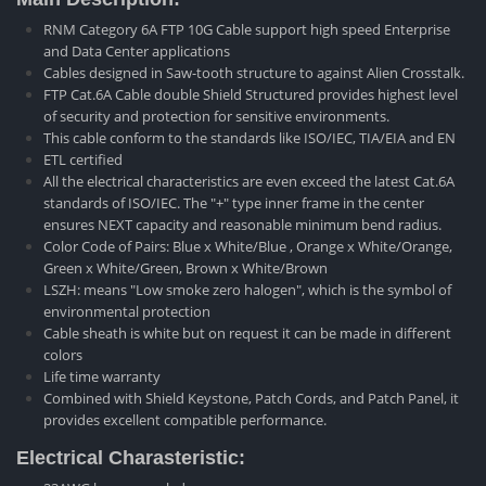
RNM Category 6A FTP 10G Cable support high speed Enterprise
and Data Center applications
Cables designed in Saw-tooth structure to against Alien Crosstalk.
FTP Cat.6A Cable double Shield Structured provides highest level
of security and protection for sensitive environments.
This cable conform to the standards like ISO/IEC, TIA/EIA and EN
ETL certified
All the electrical characteristics are even exceed the latest Cat.6A
standards of ISO/IEC. The "+" type inner frame in the center
ensures NEXT capacity and reasonable minimum bend radius.
Color Code of Pairs: Blue x White/Blue , Orange x White/Orange,
Green x White/Green, Brown x White/Brown
LSZH: means "Low smoke zero halogen", which is the symbol of
environmental protection
Cable sheath is white but on request it can be made in different
colors
Life time warranty
Combined with Shield Keystone, Patch Cords, and Patch Panel, it
provides excellent compatible performance.
Electrical Charasteristic: