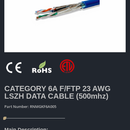
CATEGORY 6A F/FTP 23 AWG
LSZH DATA CABLE (500mhz)
Part Number:
RNMGKF6A005
Main Description: